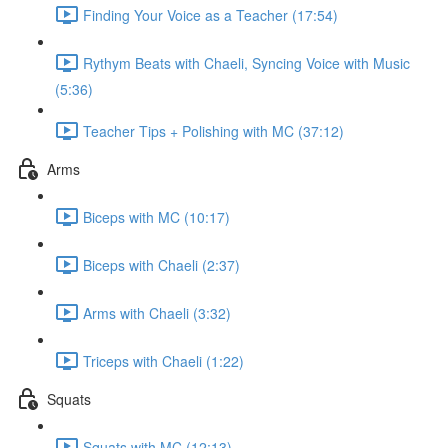
Finding Your Voice as a Teacher (17:54)
Rythym Beats with Chaeli, Syncing Voice with Music
(5:36)
Teacher Tips + Polishing with MC (37:12)
Arms
Biceps with MC (10:17)
Biceps with Chaeli (2:37)
Arms with Chaeli (3:32)
Triceps with Chaeli (1:22)
Squats
Squats with MC (12:13)