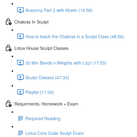
Anatomy Part 2 with Kirstin (14:56)
Chakras In Sculpt
How to teach the Chakras in a Sculpt Class (48:56)
Lotus House Sculpt Classes
20 Min Bands n Weights with Lizzi (17:53)
Sculpt Classes (47:33)
Playlist (11:30)
Requirments, Homework + Exam
Required Reading
Lotus Core Code Sculpt Exam