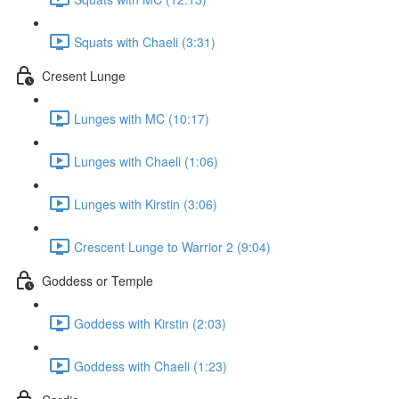
Squats with Chaeli (3:31)
Cresent Lunge
Lunges with MC (10:17)
Lunges with Chaeli (1:06)
Lunges with Kirstin (3:06)
Crescent Lunge to Warrior 2 (9:04)
Goddess or Temple
Goddess with Kirstin (2:03)
Goddess with Chaeli (1:23)