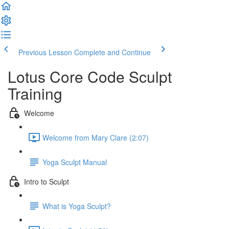
Previous Lesson
Complete and Continue
Lotus Core Code Sculpt
Training
Welcome
Welcome from Mary Clare (2:07)
Yoga Sculpt Manual
Intro to Sculpt
What is Yoga Sculpt?