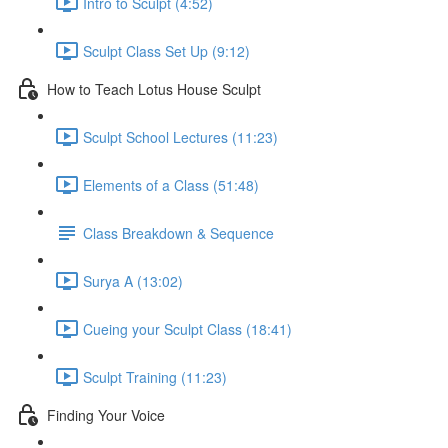
Intro to Sculpt (4:52)
Sculpt Class Set Up (9:12)
How to Teach Lotus House Sculpt
Sculpt School Lectures (11:23)
Elements of a Class (51:48)
Class Breakdown & Sequence
Surya A (13:02)
Cueing your Sculpt Class (18:41)
Sculpt Training (11:23)
Finding Your Voice