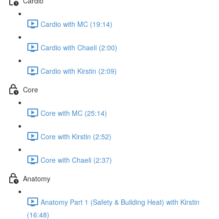
Cardio
Cardio with MC (19:14)
Cardio with Chaeli (2:00)
Cardio with Kirstin (2:09)
Core
Core with MC (25:14)
Core with Kirstin (2:52)
Core with Chaeli (2:37)
Anatomy
Anatomy Part 1 (Safety & Building Heat) with Kirstin
(16:48)